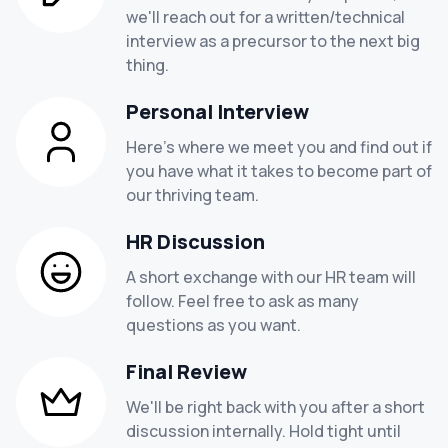
Job locations -
Rajkot, Gujrat-360005
adaptive design methodologies.
we'll reach out for a written/technical
required.
Hiring Insights -
Hiring 3 candidates for this role
proficiency with interactive and graphic
interview as a precursor to the next big
Both writing ability and creativity.
technologies like Photoshop, Illustrator, Figma,
thing.
the capacity to multitask and work well in a team
Sketch, Adobe XD, etc.
context
able to work both alone and cooperatively when a
Personal Interview
team environment is called for.
Employment types -
Full time
Here's where we meet you and find out if
Self-starter, proactive, self-driven, able to manage
Experience -
Fresher or 6+ months
you have what it takes to become part of
work autonomously, and able to multitask with little
Salary -
1- 2 LPA
our thriving team.
direction.
Job locations -
Rajkot, Gujrat-360005
Hiring Insights -
Hiring 6 candidates for this role
Employment types -
Full time
HR Discussion
Experience -
1- 3 years
A short exchange with our HR team will
Salary -
1.4- 4 LPA
follow. Feel free to ask as many
Job locations -
Rajkot, Gujrat-360005
questions as you want.
Hiring Insights -
Hiring 3 candidates for this role
Final Review
We'll be right back with you after a short
discussion internally. Hold tight until