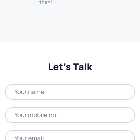
then!
Let’s Talk