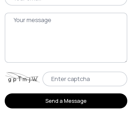
Send a Message